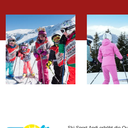
CHILDREN
SKI-A
SKI LESSONS
LESS
Ski Sport Andi erhöht die Qu