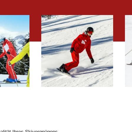
LPIN
SNOWBOARD
ONS
LESSONS
alität Ihres Skivergnügens.