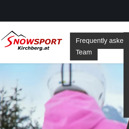
Frequently asked
SKI
Team