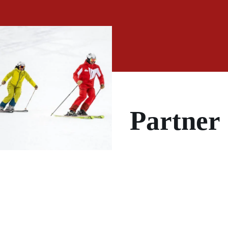
Partner
PRIVATE
LESSONS