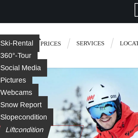
Ski-Rental
 questions
SERVICES
LOCA
 LESSONS
PRICES
360°-Tour
Social Media
Pictures
Webcams
Snow Report
Slopecondition
Liftcondition