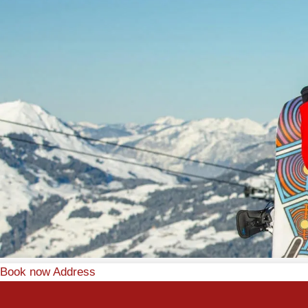
Book now
Address