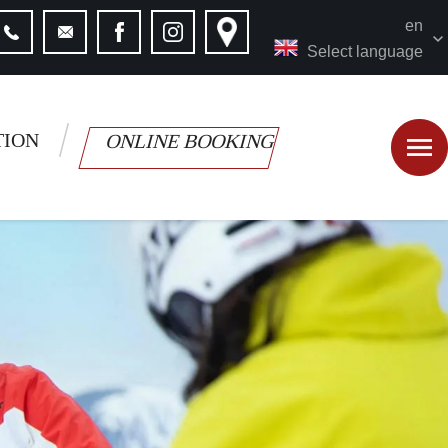
en
Select language
TION
ONLINE BOOKING