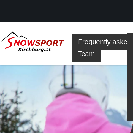
Frequently asked
SKI
Team