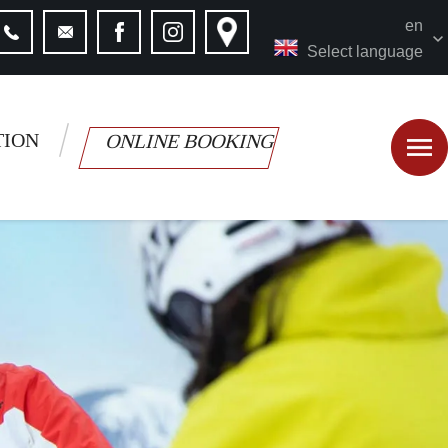
en
Select language
TION
ONLINE BOOKING