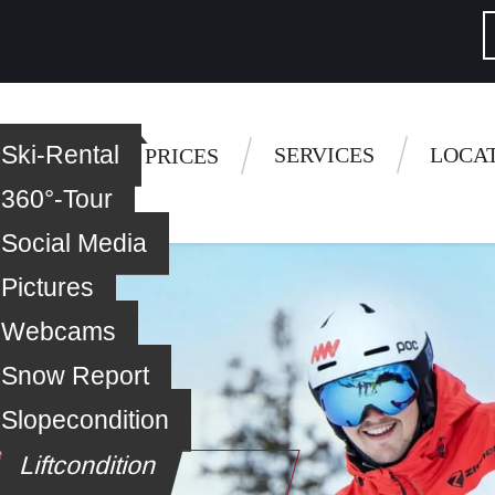
Ski-Rental
 questions
SERVICES
LOCA
 LESSONS
PRICES
360°-Tour
Social Media
Pictures
Webcams
Snow Report
Slopecondition
Liftcondition