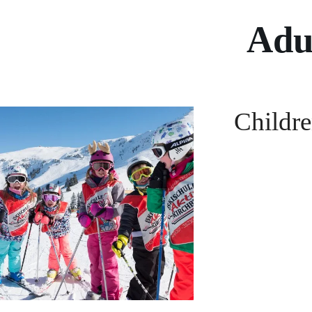
Adul
Childre