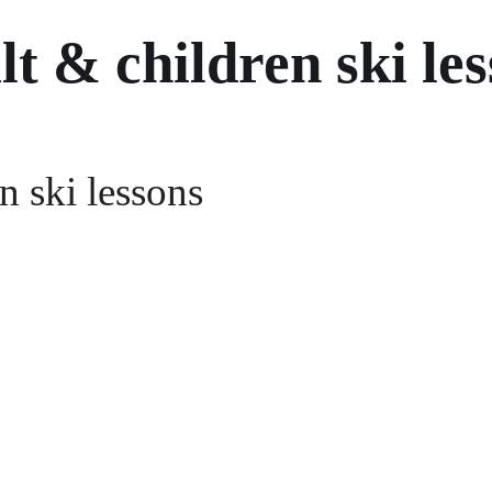
t & children ski le
n ski lessons