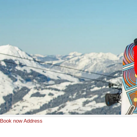
Book now
Address